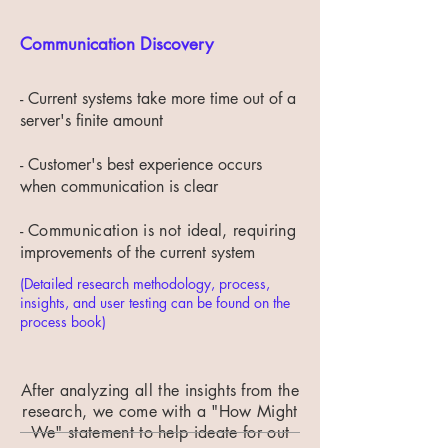
Communication Discovery
- Current systems take more time out of a
server's finite amount
- Customer's best experience occurs
when communication is clear
-
Communication is not ideal, requiring
improvements of the current system
(Detailed research methodology, process,
insights, and user testing can be found on the
process book)
After analyzing all the insights from the
research, we come with a "How Might
We" statement to help ideate for out