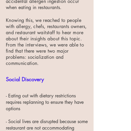
accidental allergen ingestion occur
when eating in restaurants.
Knowing this, we reached to people
with allergy, chefs, restaurants owners,
and restaurant
waitstaff to hear more
about their insights about this topic.
From the interviews, we were
able to
find that there were two major
problems: socialization and
communication.
Social Discovery
- Eating out with dietary restrictions
requires replanning to ensure they have
options​
- Social lives are disrupted because some
restaurant are not accommodating