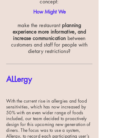
concept:
How Might We
make the restaurant
planning
experience more informative, and
increase communication
between
customers and staff for people with
dietary restrictions?
ALLergy
With the current rise in allergies and food
sensitivities, which has now increased by
50% with an even wider range of foods
included, our team decided to proactively
design for this upcoming new generation of
diners. The focus was to use a system,
Allergy, to record each participating user’s