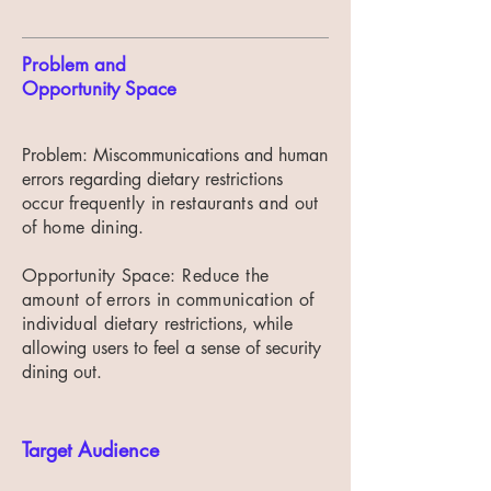
Problem and
Opportunity Space
Problem: Miscommunications and human
errors regarding dietary restrictions
occur
frequently in restaurants and out
of home dining.
Opportunity Space:
Reduce the
amount of
errors in communication of
individual dietary
restrictions, while
allowing users to feel a sense of security
dining out.
Target Audience