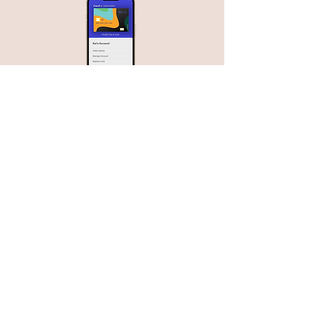
Since our research found dining out is
where the most food reactions/
emergencies occur, we designed the
app to input all of the user’s restriction
information into restaurant’s POS
systems on a tap or simple input of a
User’s unique ID number.