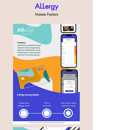
ALLergy
Human Factors