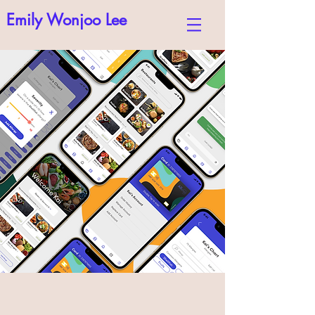
Emily Wonjoo Lee