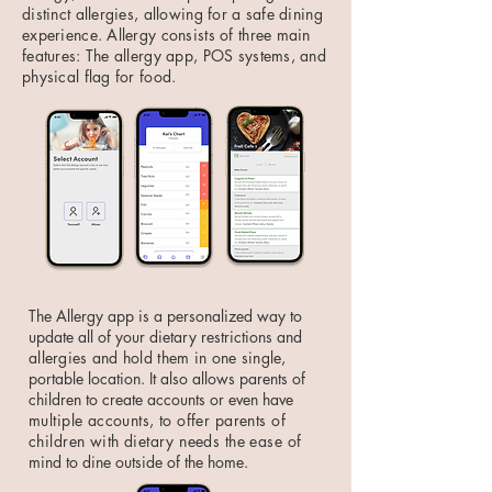
distinct allergies, allowing for a safe dining
experience. Allergy consists of three main
features: The allergy app, POS systems, and
physical flag for food.
The Allergy app is a personalized way to
update all of your dietary restrictions and
allergies and hold them in one single,
portable location. It also allows parents of
children to create accounts or even have
multiple accounts, to offer parents of
children with dietary needs the ease of
mind to dine outside of the home.