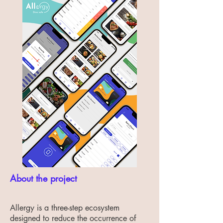
About the project
Allergy is a three-step ecosystem
designed to reduce the occurrence of