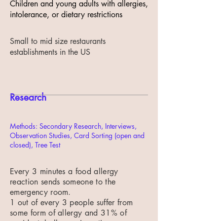
Children and young adults with allergies,
intolerance, or dietary restrictions
Small to mid size restaurants
establishments in the US
Research
Methods: Secondary Research, Interviews,
Observation Studies, Card Sorting (open and
closed), Tree Test
Every 3 minutes a food allergy
reaction sends someone to the
emergency room.
1 out of every 3 people suffer from
some form of allergy and 31% of