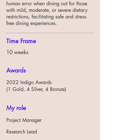
human error when dining out for those
with mild, moderate, or severe dietary
restrictions, facilitating safe and stress-
free dining experiences.
Time Frame
10 weeks
Awards
2022 Indigo Awards
(1 Gold, 4 Silver, 4 Bronze)
My role
Project Manager
Research Lead